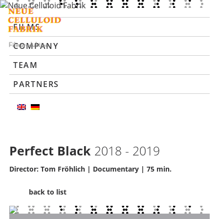
FILMS
COMPANY
TEAM
PARTNERS
Perfect Black
2018 - 2019
Director: Tom Fröhlich | Documentary | 75 min.
back to list