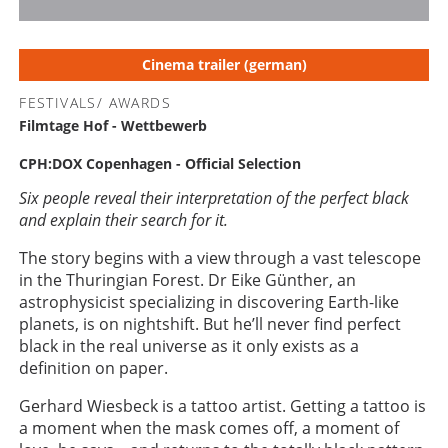
1
2
3
4
5
Cinema trailer (german)
FESTIVALS/ AWARDS
Filmtage Hof - Wettbewerb
CPH:DOX Copenhagen - Official Selection
Six people reveal their interpretation of the perfect black
and explain their search for it.
The story begins with a view through a vast telescope
in the Thuringian Forest. Dr Eike Günther, an
astrophysicist specializing in discovering Earth-like
planets, is on nightshift. But he’ll never find perfect
black in the real universe as it only exists as a
definition on paper.
Gerhard Wiesbeck is a tattoo artist. Getting a tattoo is
a moment when the mask comes off, a moment of