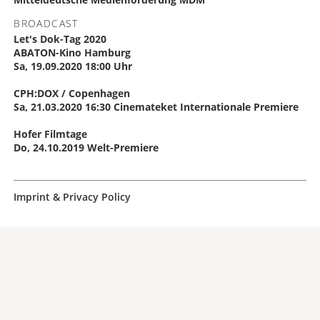
BROADCAST
Let's Dok-Tag 2020
ABATON-Kino Hamburg
Sa, 19.09.2020 18:00 Uhr
CPH:DOX / Copenhagen
Sa, 21.03.2020 16:30 Cinemateket Internationale Premiere
Hofer Filmtage
Do, 24.10.2019 Welt-Premiere
Imprint & Privacy Policy