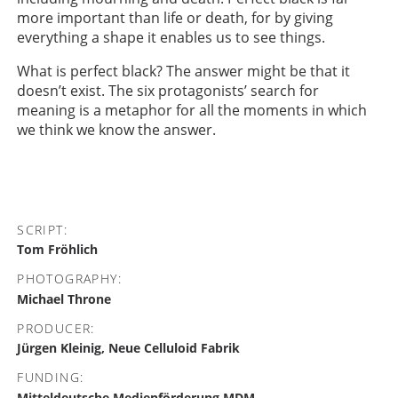
more important than life or death, for by giving
everything a shape it enables us to see things.
What is perfect black? The answer might be that it
doesn’t exist. The six protagonists’ search for
meaning is a metaphor for all the moments in which
we think we know the answer.
SCRIPT:
Tom Fröhlich
PHOTOGRAPHY:
Michael Throne
PRODUCER:
Jürgen Kleinig, Neue Celluloid Fabrik
FUNDING:
Mitteldeutsche Medienförderung MDM