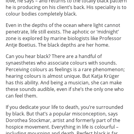
love, he says – and returns to the totally black pattern
he is producing on his client’s back. His speciality is to
colour bodies completely black.
Even in the depths of the ocean where light cannot
penetrate, life still exists. The aphotic or ‘midnight’
zone is explored by marine biologists like Professor
Antje Boetius. The black depths are her home.
Can you hear black? There are a handful of
synaesthetes who associate colours with sounds.
Perceiving colours as feelings is a rare phenomenon;
hearing colours is almost unique. But Katja Krüger
has this ability. And being a musician, she can make
these sounds audible, even if she’s the only one who
can feel them.
If you dedicate your life to death, you’re surrounded
by black. But that’s a popular misconception, says
Dorothea Stockmar, artist and formerly part of the
hospice movement. Everything in life is colourful –
including mourning and death. Perfect black is far