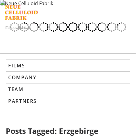
FILMS
COMPANY
TEAM
PARTNERS
Posts Tagged:
Erzgebirge