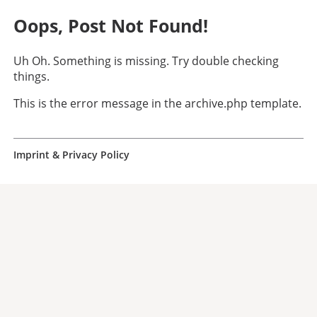
Oops, Post Not Found!
Uh Oh. Something is missing. Try double checking
things.
This is the error message in the archive.php template.
Imprint & Privacy Policy