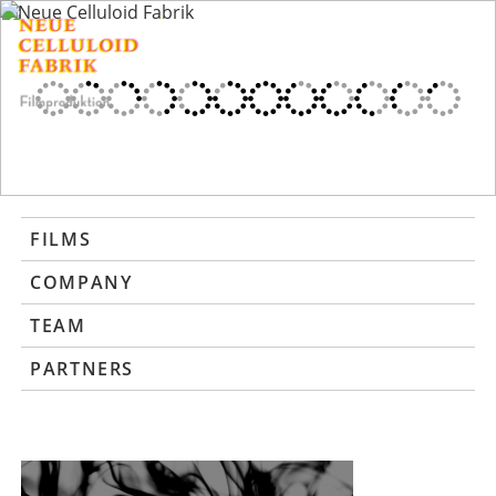
FILMS
COMPANY
TEAM
PARTNERS