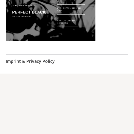
Imprint & Privacy Policy