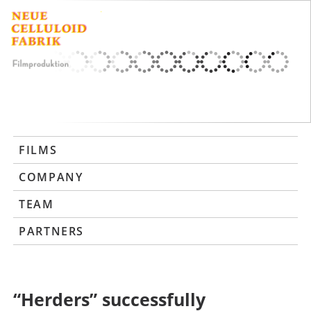
FILMS
COMPANY
TEAM
PARTNERS
“Herders” successfully