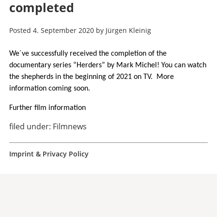
completed
Posted
4. September 2020
by
Jürgen Kleinig
We´ve successfully received the completion of the
documentary series “Herders” by Mark Michel! You can watch
the shepherds in the beginning of 2021 on TV. More
information coming soon.
Further film information
filed under:
Filmnews
Imprint & Privacy Policy